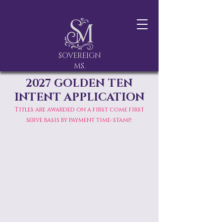
SOVEREIGN
MS.
2027 GOLDEN TEN
INTENT APPLICATION
Titles are awarded on a first come first
serve basis by payment time-stamp.