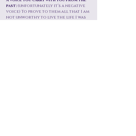
A voice you carry with you from the
past:
(unfortunately it’s a negative
voice) To prove to them all that I am
not unworthy to live the life I was
denied at childhood.
What do people misunderstand about
women in their 60s?
That we are still
alive, that we still enjoy the best
things in life and that we have
reached that age where we deserve
to live at peace. That I don’t have to
look like my grandmother, I can
still be stylish and elegant even if I’m
just going to the supermarket.
A luxury you've learned to give
yourself?
I worked very hard in life.
The struggles were real and the
odds were all against me. But it’s all
in the past, now it’s time to enjoy the
fruits of my hard work and the
countless prayer hours. I now walk
in peace with my head lifted high.