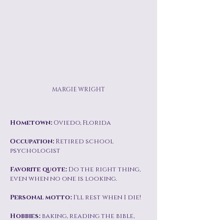
MARGIE WRIGHT
Hometown:
Oviedo, Florida
Occupation:
Retired school
psychologist
Favorite quote:
Do the right thing,
even when no one is looking.
Personal motto:
I'll rest when I die!
Hobbies:
baking, reading the bible,