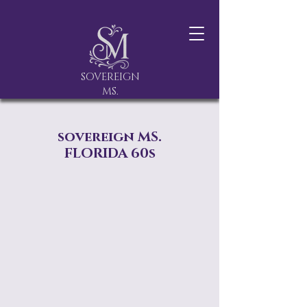
SOVEREIGN
MS.
sovereign MS.
FLORIDA 60s