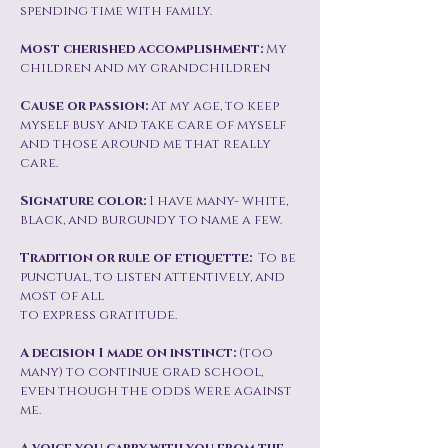
spending time with family.
Most cherished accomplishment:
My
children and my grandchildren
Cause or passion:
At my age, to keep
myself busy and take care of myself
and those around me that really
care.
Signature color:
I have many- white,
black, and burgundy to name a few.
Tradition or rule of etiquette:
To be
punctual, to listen attentively, and
most of all
to express gratitude.
A decision I made on instinct:
(too
many) to continue grad school,
even though the odds were against
me.