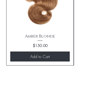
Amber Blonde
Price
$150.00
Add to Cart