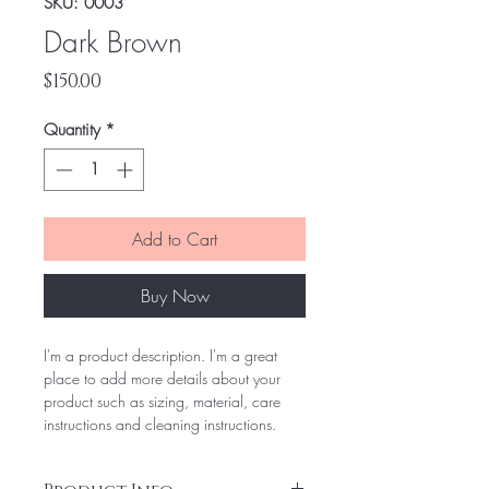
SKU: 0003
Dark Brown
Price
$150.00
Quantity
*
Add to Cart
Buy Now
I'm a product description. I'm a great
place to add more details about your
product such as sizing, material, care
instructions and cleaning instructions.