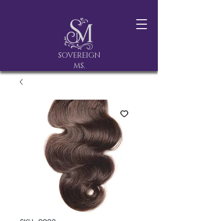
SOVEREIGN
MS.