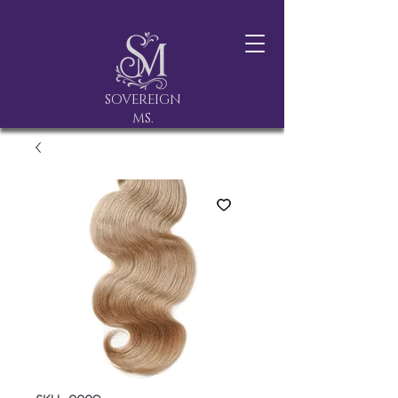
SOVEREIGN
MS.