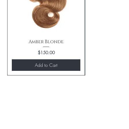
Amber Blonde
Price
$150.00
Add to Cart