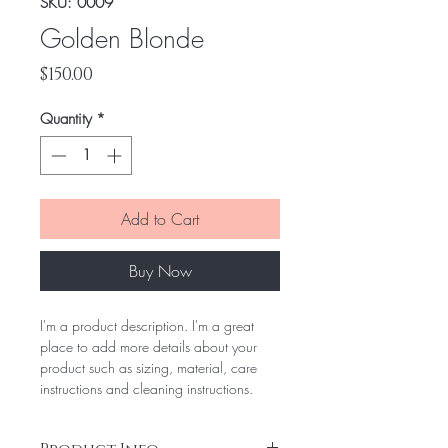
SKU: 0009
Golden Blonde
Price
$150.00
Quantity
*
Add to Cart
Buy Now
I'm a product description. I'm a great
place to add more details about your
product such as sizing, material, care
instructions and cleaning instructions.