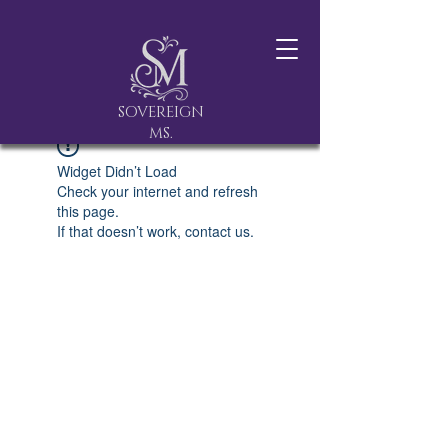
SOVEREIGN
MS.
Widget Didn’t Load
Check your internet and refresh
this page.
If that doesn’t work, contact us.